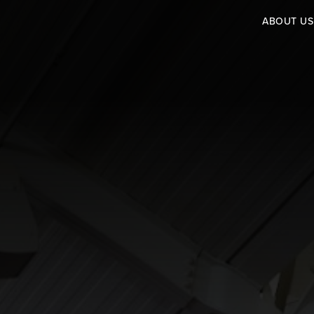
ABOUT US