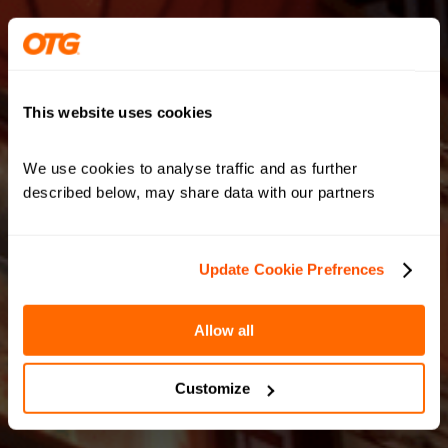
This website uses cookies
We use cookies to analyse traffic and as further 
described below, may share data with our partners
Update Cookie Prefrences
Allow all
Customize