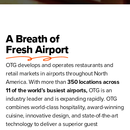
A Breath of
Fresh Airport
OTG develops and operates restaurants and
retail markets in airports throughout North
America. With more than
350 locations across
11 of the world’s busiest airports,
OTG is an
industry leader and is expanding rapidly. OTG
combines world-class hospitality, award-winning
cuisine, innovative design, and state-of-the-art
technology to deliver a superior guest