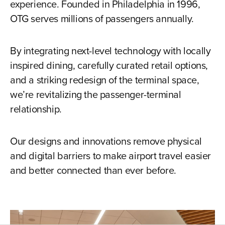
experience. Founded in Philadelphia in 1996,
OTG serves millions of passengers annually.
By integrating next-level technology with locally
inspired dining, carefully curated retail options,
and a striking redesign of the terminal space,
we’re revitalizing the passenger-terminal
relationship.
Our designs and innovations remove physical
and digital barriers to make airport travel easier
and better connected than ever before.