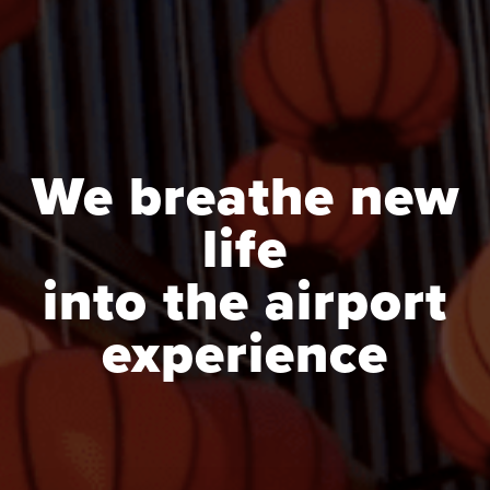
We breathe new
life
into the airport
experience