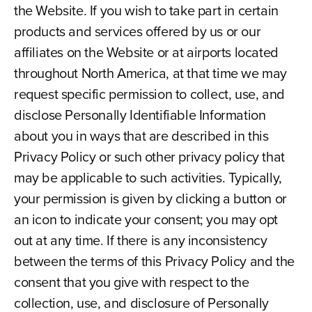
the Website. If you wish to take part in certain
products and services offered by us or our
affiliates on the Website or at airports located
throughout North America, at that time we may
request specific permission to collect, use, and
disclose Personally Identifiable Information
about you in ways that are described in this
Privacy Policy or such other privacy policy that
may be applicable to such activities. Typically,
your permission is given by clicking a button or
an icon to indicate your consent; you may opt
out at any time. If there is any inconsistency
between the terms of this Privacy Policy and the
consent that you give with respect to the
collection, use, and disclosure of Personally