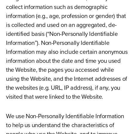
collect information such as demographic
information (e.g., age, profession or gender) that
is collected and used on an aggregated, de-
identified basis (“Non-Personally Identifiable
Information”). Non-Personally Identifiable
Information may also include certain anonymous
information about the date and time you used
the Website, the pages you accessed while
using the Website, and the Internet addresses of
the websites (e.g. URL, IP address), if any, you
visited that were linked to the Website.
We use Non-Personally Identifiable Information
to help us understand the characteristics of