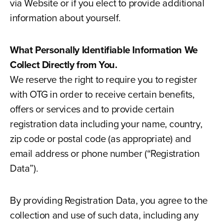
via Website or if you elect to provide additional
information about yourself.
What Personally Identifiable Information We
Collect Directly from You.
We reserve the right to require you to register
with OTG in order to receive certain benefits,
offers or services and to provide certain
registration data including your name, country,
zip code or postal code (as appropriate) and
email address or phone number (“Registration
Data”).
By providing Registration Data, you agree to the
collection and use of such data, including any