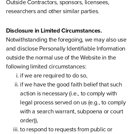
Outside Contractors, sponsors, licensees,
researchers and other similar parties.
Disclosure in Limited Circumstances.
Notwithstanding the foregoing, we may also use
and disclose Personally Identifiable Information
outside the normal use of the Website in the
following limited circumstances:
if we are required to do so,
if we have the good faith belief that such
action is necessary (i.e., to comply with
legal process served on us (e.g., to comply
with a search warrant, subpoena or court
order)),
to respond to requests from public or