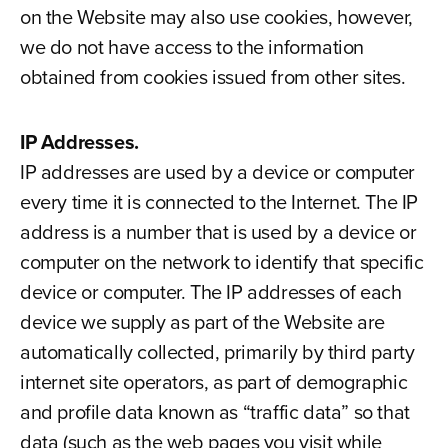
on the Website may also use cookies, however,
we do not have access to the information
obtained from cookies issued from other sites.
IP Addresses.
IP addresses are used by a device or computer
every time it is connected to the Internet. The IP
address is a number that is used by a device or
computer on the network to identify that specific
device or computer. The IP addresses of each
device we supply as part of the Website are
automatically collected, primarily by third party
internet site operators, as part of demographic
and profile data known as “traffic data” so that
data (such as the web pages you visit while