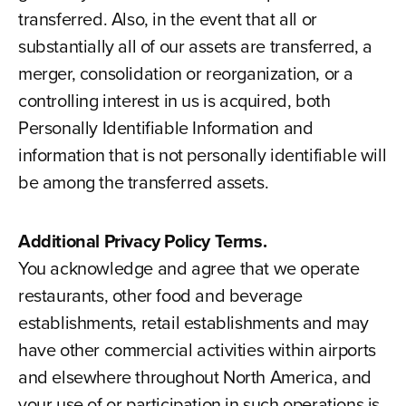
transferred. Also, in the event that all or
substantially all of our assets are transferred, a
merger, consolidation or reorganization, or a
controlling interest in us is acquired, both
Personally Identifiable Information and
information that is not personally identifiable will
be among the transferred assets.
Additional Privacy Policy Terms.
You acknowledge and agree that we operate
restaurants, other food and beverage
establishments, retail establishments and may
have other commercial activities within airports
and elsewhere throughout North America, and
your use of or participation in such operations is