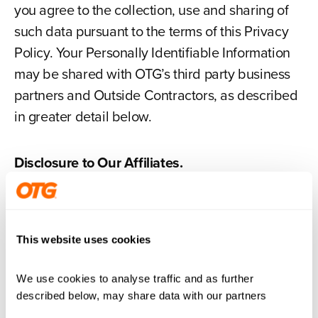
you agree to the collection, use and sharing of
such data pursuant to the terms of this Privacy
Policy. Your Personally Identifiable Information
may be shared with OTG’s third party business
partners and Outside Contractors, as described
in greater detail below.
Disclosure to Our Affiliates.
We may disclose your Personally Identifiable
Information to our Affiliates. For the purpose of
this Privacy Policy, “Affiliates” means any person
This website uses cookies
or entity which directly or indirectly controls, is
controlled by or is under common control with
We use cookies to analyse traffic and as further 
us, whether by ownership or otherwise. Any
described below, may share data with our partners
information relating to you that we provide to