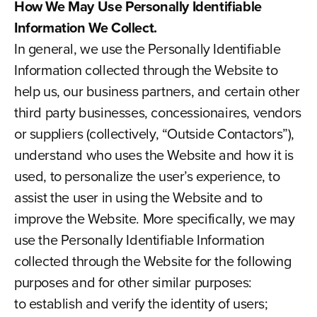
How We May Use Personally Identifiable
Information We Collect.
In general, we use the Personally Identifiable
Information collected through the Website to
help us, our business partners, and certain other
third party businesses, concessionaires, vendors
or suppliers (collectively, “Outside Contactors”),
understand who uses the Website and how it is
used, to personalize the user’s experience, to
assist the user in using the Website and to
improve the Website. More specifically, we may
use the Personally Identifiable Information
collected through the Website for the following
purposes and for other similar purposes:
to establish and verify the identity of users;