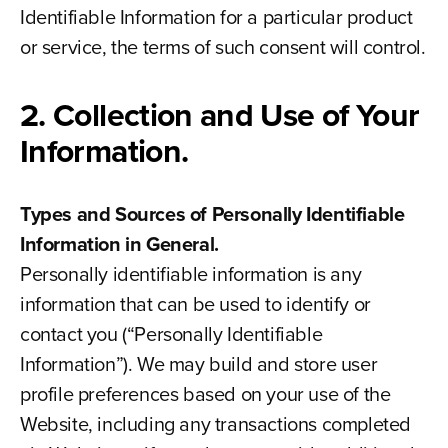
Identifiable Information for a particular product
or service, the terms of such consent will control.
2. Collection and Use of Your
Information.
Types and Sources of Personally Identifiable
Information in General.
Personally identifiable information is any
information that can be used to identify or
contact you (“Personally Identifiable
Information”). We may build and store user
profile preferences based on your use of the
Website, including any transactions completed