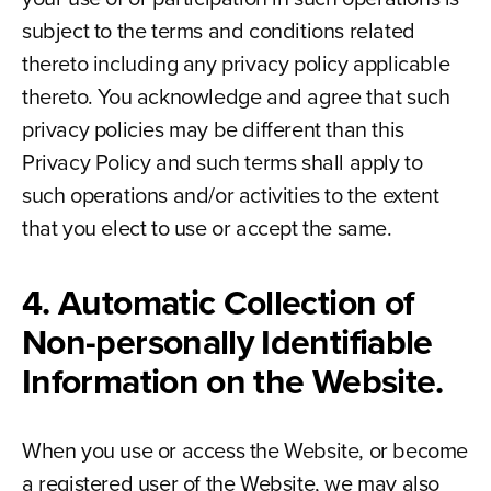
subject to the terms and conditions related
thereto including any privacy policy applicable
thereto. You acknowledge and agree that such
privacy policies may be different than this
Privacy Policy and such terms shall apply to
such operations and/or activities to the extent
that you elect to use or accept the same.
4. Automatic Collection of
Non-personally Identifiable
Information on the Website.
When you use or access the Website, or become
a registered user of the Website, we may also