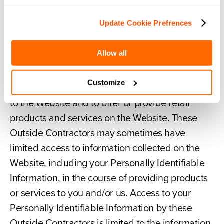
our Affiliates will be treated by those Affiliates in
accordance with this Privacy Policy.
Update Cookie Prefrences
Allow all
Disclosure to Our Outside Contractors.
We may contract with or employ Outside
Customize
Contractors to provide specific services related
to the Website and to offer or provide retail
products and services on the Website. These
Outside Contractors may sometimes have
limited access to information collected on the
Website, including your Personally Identifiable
Information, in the course of providing products
or services to you and/or us. Access to your
Personally Identifiable Information by these
Outside Contractors is limited to the information