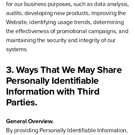
for our business purposes, such as data analysis,
audits, developing new products, improving the
Website, identifying usage trends, determining
the effectiveness of promotional campaigns, and
maintaining the security and integrity of our
systems.
3. Ways That We May Share
Personally Identifiable
Information with Third
Parties.
General Overview.
By providing Personally Identifiable Information,