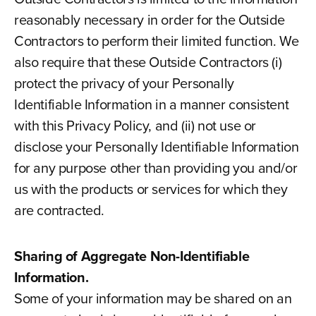
reasonably necessary in order for the Outside
Contractors to perform their limited function. We
also require that these Outside Contractors (i)
protect the privacy of your Personally
Identifiable Information in a manner consistent
with this Privacy Policy, and (ii) not use or
disclose your Personally Identifiable Information
for any purpose other than providing you and/or
us with the products or services for which they
are contracted.
Sharing of Aggregate Non-Identifiable
Information.
Some of your information may be shared on an