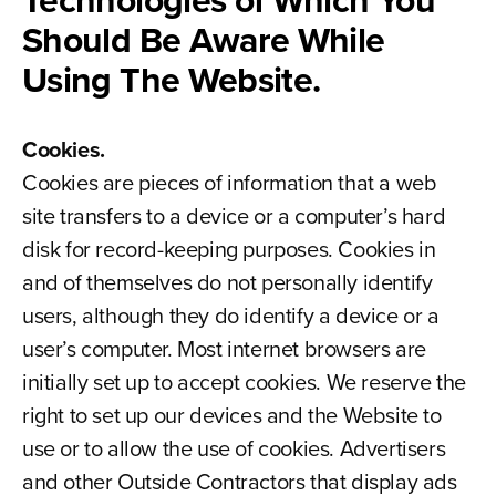
Technologies of Which You
Should Be Aware While
Using The Website.
Cookies.
Cookies are pieces of information that a web
site transfers to a device or a computer’s hard
disk for record-keeping purposes. Cookies in
and of themselves do not personally identify
users, although they do identify a device or a
user’s computer. Most internet browsers are
initially set up to accept cookies. We reserve the
right to set up our devices and the Website to
use or to allow the use of cookies. Advertisers
and other Outside Contractors that display ads