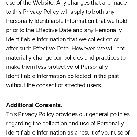
use of the Website. Any changes that are made
to this Privacy Policy will apply to both any
Personally Identifiable Information that we hold
prior to the Effective Date and any Personally
Identifiable Information that we collect on or
after such Effective Date. However, we will not
materially change our policies and practices to
make them less protective of Personally
Identifiable Information collected in the past
without the consent of affected users.
Additional Consents.
This Privacy Policy provides our general policies
regarding the collection and use of Personally
Identifiable Information as a result of your use of