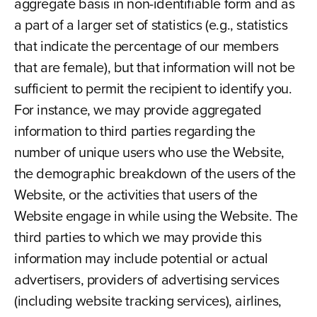
aggregate basis in non-identifiable form and as
a part of a larger set of statistics (e.g., statistics
that indicate the percentage of our members
that are female), but that information will not be
sufficient to permit the recipient to identify you.
For instance, we may provide aggregated
information to third parties regarding the
number of unique users who use the Website,
the demographic breakdown of the users of the
Website, or the activities that users of the
Website engage in while using the Website. The
third parties to which we may provide this
information may include potential or actual
advertisers, providers of advertising services
(including website tracking services), airlines,