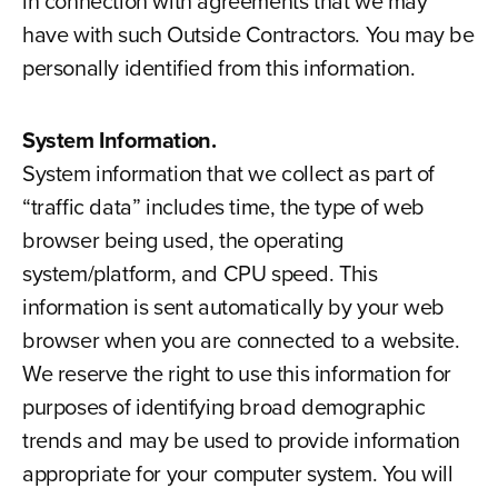
in connection with agreements that we may
have with such Outside Contractors. You may be
personally identified from this information.
System Information.
System information that we collect as part of
“traffic data” includes time, the type of web
browser being used, the operating
system/platform, and CPU speed. This
information is sent automatically by your web
browser when you are connected to a website.
We reserve the right to use this information for
purposes of identifying broad demographic
trends and may be used to provide information
appropriate for your computer system. You will