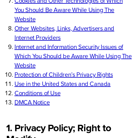
Cookies and Other Technologies of Which
You Should Be Aware While Using The
Website
Other Websites, Links, Advertisers and
Internet Providers
Internet and Information Security Issues of
Which You Should be Aware While Using The
Website
Protection of Children’s Privacy Rights
Use in the United States and Canada
Conditions of Use
DMCA Notice
1. Privacy Policy; Right to