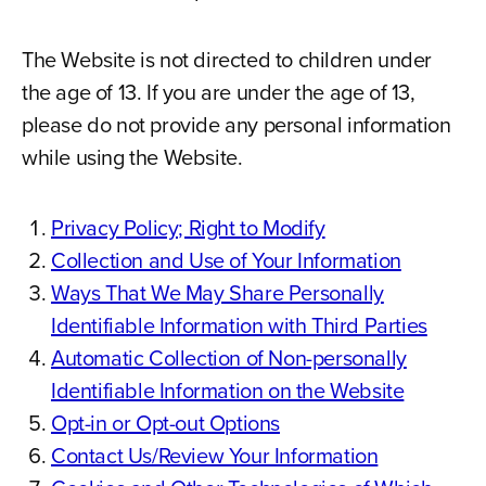
The Website is not directed to children under
the age of 13. If you are under the age of 13,
please do not provide any personal information
while using the Website.
Privacy Policy; Right to Modify
Collection and Use of Your Information
Ways That We May Share Personally
Identifiable Information with Third Parties
Automatic Collection of Non-personally
Identifiable Information on the Website
Opt-in or Opt-out Options
Contact Us/Review Your Information