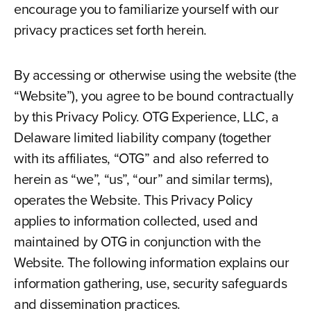
encourage you to familiarize yourself with our
privacy practices set forth herein.
By accessing or otherwise using the website (the
“Website”), you agree to be bound contractually
by this Privacy Policy. OTG Experience, LLC, a
Delaware limited liability company (together
with its affiliates, “OTG” and also referred to
herein as “we”, “us”, “our” and similar terms),
operates the Website. This Privacy Policy
applies to information collected, used and
maintained by OTG in conjunction with the
Website. The following information explains our
information gathering, use, security safeguards
and dissemination practices.