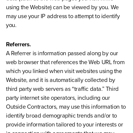
using the Website) can be viewed by you. We
may use your IP address to attempt to identify
you.
Referrers.
A Referrer is information passed along by our
web browser that references the Web URL from
which you linked when visit websites using the
Website, and it is automatically collected by
third party web servers as “traffic data.” Third
party internet site operators, including our
Outside Contractors, may use this information to
identify broad demographic trends and/or to
provide information tailored to your interests or