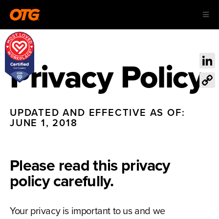
Skip
Toggl
to
Navig
content
ABOUT US
Privacy Policy
Link
OUR AIRPORTS
Cop
Link
CAREERS
UPDATED AND EFFECTIVE AS OF:
JUNE 1, 2018
CONTACT
Please read this privacy
policy carefully.
Your privacy is important to us and we