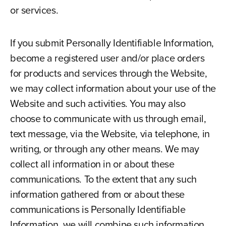
or services.
If you submit Personally Identifiable Information,
become a registered user and/or place orders
for products and services through the Website,
we may collect information about your use of the
Website and such activities. You may also
choose to communicate with us through email,
text message, via the Website, via telephone, in
writing, or through any other means. We may
collect all information in or about these
communications. To the extent that any such
information gathered from or about these
communications is Personally Identifiable
Information, we will combine such information