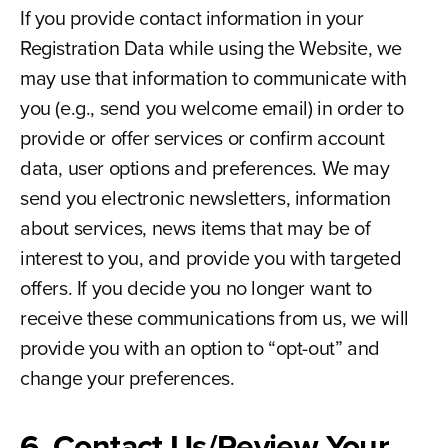
If you provide contact information in your
Registration Data while using the Website, we
may use that information to communicate with
you (e.g., send you welcome email) in order to
provide or offer services or confirm account
data, user options and preferences. We may
send you electronic newsletters, information
about services, news items that may be of
interest to you, and provide you with targeted
offers. If you decide you no longer want to
receive these communications from us, we will
provide you with an option to “opt-out” and
change your preferences.
6. Contact Us/Review Your