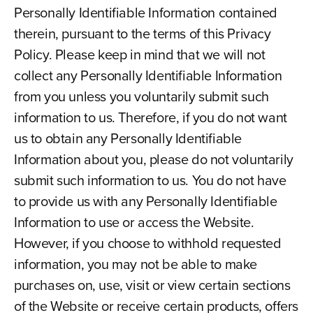
Personally Identifiable Information contained
therein, pursuant to the terms of this Privacy
Policy. Please keep in mind that we will not
collect any Personally Identifiable Information
from you unless you voluntarily submit such
information to us. Therefore, if you do not want
us to obtain any Personally Identifiable
Information about you, please do not voluntarily
submit such information to us. You do not have
to provide us with any Personally Identifiable
Information to use or access the Website.
However, if you choose to withhold requested
information, you may not be able to make
purchases on, use, visit or view certain sections
of the Website or receive certain products, offers