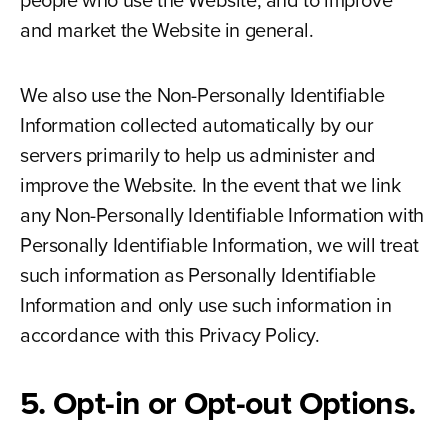
people who use the Website, and to improve
and market the Website in general.
We also use the Non-Personally Identifiable
Information collected automatically by our
servers primarily to help us administer and
improve the Website. In the event that we link
any Non-Personally Identifiable Information with
Personally Identifiable Information, we will treat
such information as Personally Identifiable
Information and only use such information in
accordance with this Privacy Policy.
5. Opt-in or Opt-out Options.