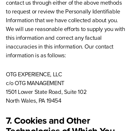
contact us through either of the above methods
to request or review the Personally Identifiable
Information that we have collected about you.
We will use reasonable efforts to supply you with
this information and correct any factual
inaccuracies in this information. Our contact
information is as follows:
OTG EXPERIENCE, LLC
c/o OTG MANAGEMENT
1501 Lower State Road, Suite 102
North Wales, PA 19454
7. Cookies and Other