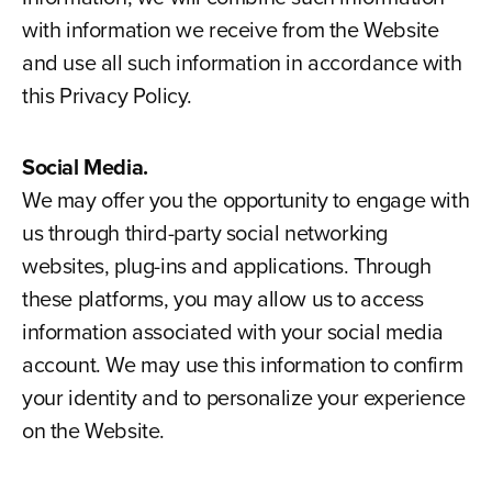
with information we receive from the Website
and use all such information in accordance with
this Privacy Policy.
Social Media.
We may offer you the opportunity to engage with
us through third-party social networking
websites, plug-ins and applications. Through
these platforms, you may allow us to access
information associated with your social media
account. We may use this information to confirm
your identity and to personalize your experience
on the Website.