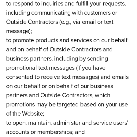
to respond to inquiries and fulfill your requests,
including communicating with customers or
Outside Contractors (e.g., via email or text
message);
to promote products and services on our behalf
and on behalf of Outside Contractors and
business partners, including by sending
promotional text messages (if you have
consented to receive text messages) and emails
on our behalf or on behalf of our business
partners and Outside Contractors, which
promotions may be targeted based on your use
of the Website;
to open, maintain, administer and service users’
accounts or memberships; and