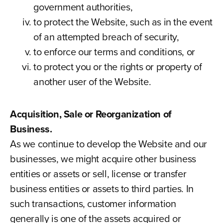
government authorities,
to protect the Website, such as in the event
of an attempted breach of security,
to enforce our terms and conditions, or
to protect you or the rights or property of
another user of the Website.
Acquisition, Sale or Reorganization of
Business.
As we continue to develop the Website and our
businesses, we might acquire other business
entities or assets or sell, license or transfer
business entities or assets to third parties. In
such transactions, customer information
generally is one of the assets acquired or