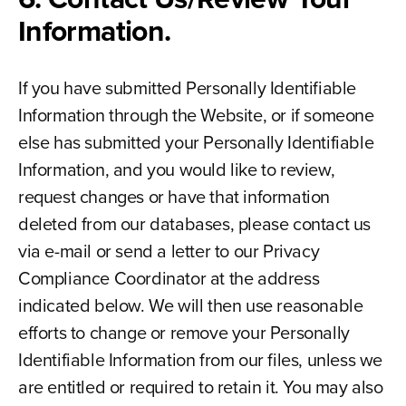
Information.
If you have submitted Personally Identifiable
Information through the Website, or if someone
else has submitted your Personally Identifiable
Information, and you would like to review,
request changes or have that information
deleted from our databases, please contact us
via e-mail or send a letter to our Privacy
Compliance Coordinator at the address
indicated below. We will then use reasonable
efforts to change or remove your Personally
Identifiable Information from our files, unless we
are entitled or required to retain it. You may also