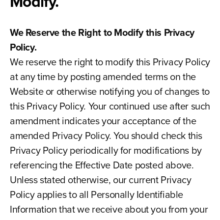
Modify.
We Reserve the Right to Modify this Privacy
Policy.
We reserve the right to modify this Privacy Policy
at any time by posting amended terms on the
Website or otherwise notifying you of changes to
this Privacy Policy. Your continued use after such
amendment indicates your acceptance of the
amended Privacy Policy. You should check this
Privacy Policy periodically for modifications by
referencing the Effective Date posted above.
Unless stated otherwise, our current Privacy
Policy applies to all Personally Identifiable
Information that we receive about you from your