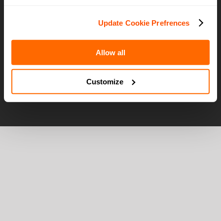
Careers
Terms of Use
Update Cookie Prefrences
Privacy Policy
Allow all
Customize
© OTG | All Rights Reserved