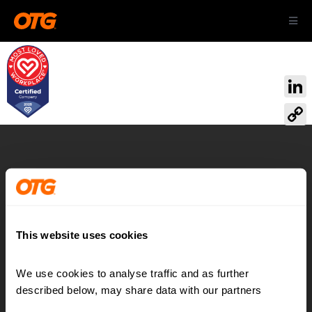
Skip
Toggl
to
Navig
content
ABOUT US
Link
OUR AIRPORTS
Cop
Link
CAREERS
Airport:
Reimagined
CONTACT
This website uses cookies
We use cookies to analyse traffic and as further 
Contact
LinkedIn
described below, may share data with our partners