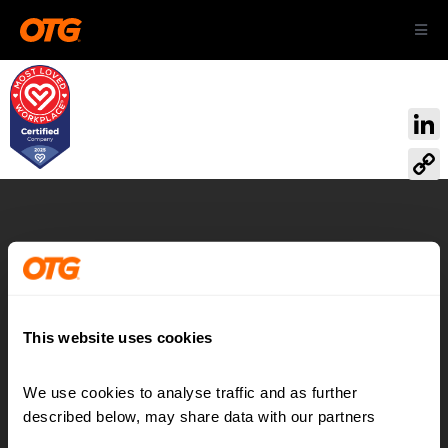
Skip
Toggl
to
Navig
content
ABOUT US
Link
OUR AIRPORTS
Cop
Link
CAREERS
Airport:
Reimagined
CONTACT
This website uses cookies
We use cookies to analyse traffic and as further 
Contact
LinkedIn
described below, may share data with our partners