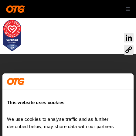
Skip
Toggl
to
Navig
content
ABOUT US
Link
OUR AIRPORTS
Cop
Link
CAREERS
Airport:
Reimagined
CONTACT
This website uses cookies
We use cookies to analyse traffic and as further 
Contact
LinkedIn
described below, may share data with our partners