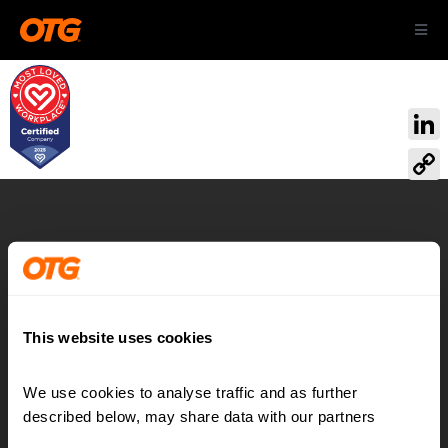
Skip
Toggl
to
Navig
content
ABOUT US
Link
OUR AIRPORTS
Cop
Link
CAREERS
Airport:
Reimagined
CONTACT
This website uses cookies
We use cookies to analyse traffic and as further 
Contact
LinkedIn
described below, may share data with our partners