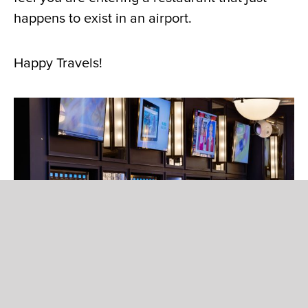
happens to exist in an airport.
Happy Travels!