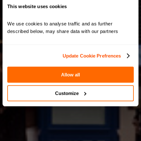
This website uses cookies
We use cookies to analyse traffic and as further 
described below, may share data with our partners
Update Cookie Prefrences
Allow all
Customize