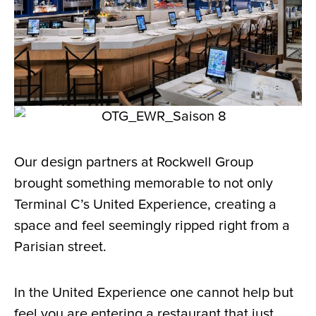
Our design partners at Rockwell Group
brought something memorable to not only
Terminal C’s United Experience, creating a
space and feel seemingly ripped right from a
Parisian street.
In the United Experience one cannot help but
feel you are entering a restaurant that just