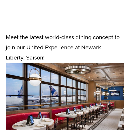
Meet the latest world-class dining concept to
join our United Experience at Newark
Liberty,
Saison!