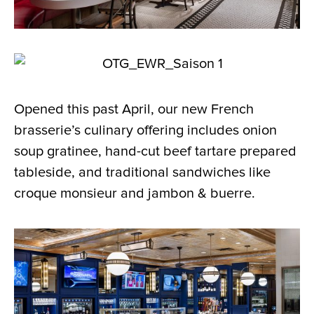
Opened this past April, our new French
brasserie’s culinary offering includes onion
soup gratinee, hand-cut beef tartare prepared
tableside, and traditional sandwiches like
croque monsieur and jambon & buerre.