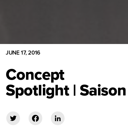
JUNE 17, 2016
Concept
Spotlight | Saison