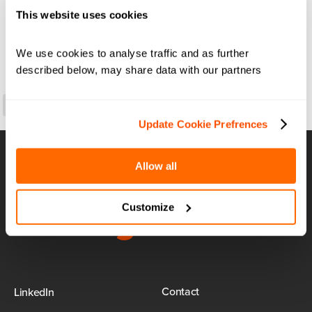
This website uses cookies
We use cookies to analyse traffic and as further 
described below, may share data with our partners
LinkedIn
Copy
Link
Update Cookie Prefrences
Allow all
Airport:
Reimagined
Customize
Contact
LinkedIn