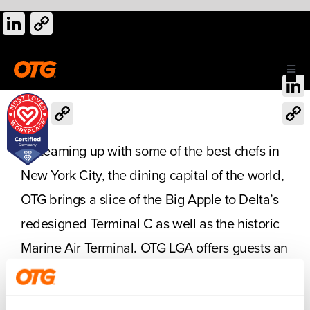
Skip
LinkedIn
Copy
to
Link
content
Toggl
Navig
Link
LinkedIn
Copy
ABOUT US
Link
Cop
By teaming up with some of the best chefs in
Link
OUR AIRPORTS
New York City, the dining capital of the world,
OTG brings a slice of the Big Apple to Delta’s
CAREERS
redesigned Terminal C as well as the historic
Marine Air Terminal. OTG LGA offers guests an
CONTACT
impressive selection of local and regional
foods and gifts.