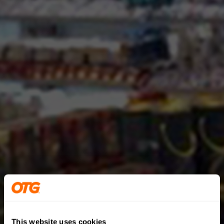
This website uses cookies