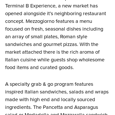
Terminal B Experience, a new market has
opened alongside it’s neighboring restaurant
concept. Mezzogiorno features a menu
focused on fresh, seasonal dishes including
an array of small plates, Roman style
sandwiches and gourmet pizzas. With the
market attached there is the rich aroma of
Italian cuisine while guests shop wholesome
food items and curated goods.
A specialty grab & go program features
inspired Italian sandwiches, salads and wraps
made with high end and locally sourced
ingredients. The Pancetta and Asparagus