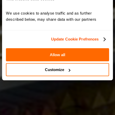
We use cookies to analyse traffic and as further 
described below, may share data with our partners
Update Cookie Prefrences
Allow all
Customize