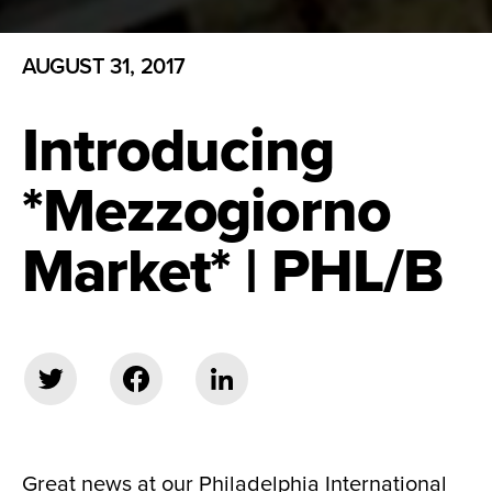
AUGUST 31, 2017
Introducing
*Mezzogiorno
Market* | PHL/B
Great news at our Philadelphia International