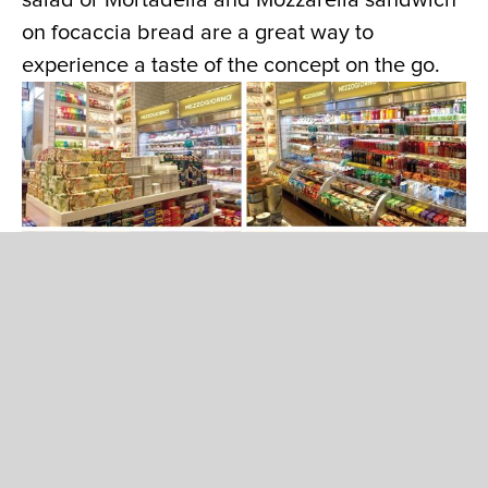
salad or Mortadella and Mozzarella sandwich
on focaccia bread are a great way to
experience a taste of the concept on the go.
Premiere Italian confection including
chocolate, fruit candies, cookies and crackers