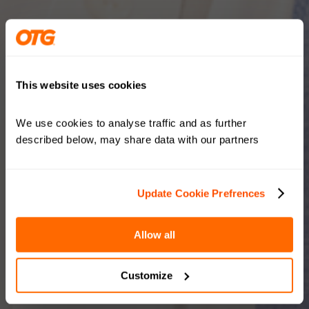
This website uses cookies
We use cookies to analyse traffic and as further 
described below, may share data with our partners
Update Cookie Prefrences
Allow all
Customize