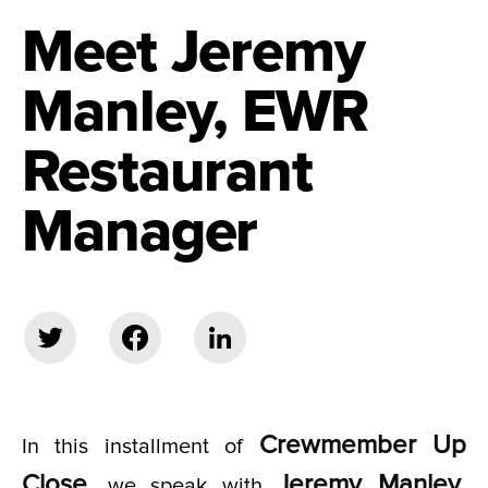
Meet Jeremy
Manley, EWR
Restaurant
Manager
Crewmember Up
In this installment of
Close
Jeremy Manley,
, we speak with