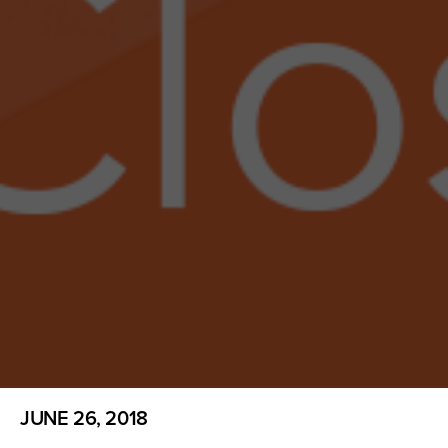
JUNE 26, 2018