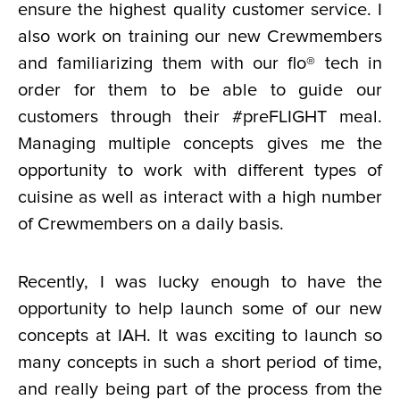
ensure the highest quality customer service. I
also work on training our new Crewmembers
and familiarizing them with our flo® tech in
order for them to be able to guide our
customers through their #preFLIGHT meal.
Managing multiple concepts gives me the
opportunity to work with different types of
cuisine as well as interact with a high number
of Crewmembers on a daily basis.
Recently, I was lucky enough to have the
opportunity to help launch some of our new
concepts at IAH. It was exciting to launch so
many concepts in such a short period of time,
and really being part of the process from the