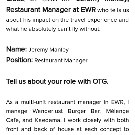
Restaurant Manager at EWR
who tells us
about his impact on the travel experience and
what he absolutely can’t fly without.
Name:
Jeremy Manley
Position:
Restaurant Manager
Tell us about your role with OTG.
As a multi-unit restaurant manager in EWR, I
manage Wanderlust Burger Bar, Mélange
Cafe, and Kaedama. I work closely with both
front and back of house at each concept to