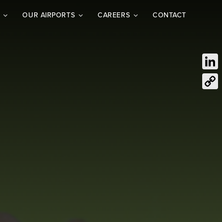
OUR AIRPORTS
CAREERS
CONTACT
Link
Cop
Link