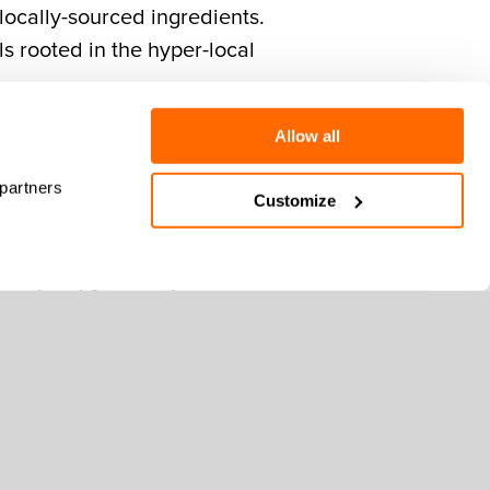
 locally-sourced ingredients.
ls rooted in the hyper-local
Allow all
 partners
Customize
hes that embrace the fall
 by our Culinary Team who
 regional farm partners.
 we’ve collaborated with