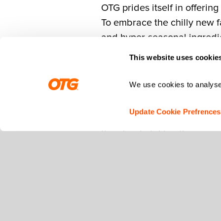
OTG prides itself in offerin
To embrace the chilly new fa
and hyper-seasonal ingredi
This website uses cookie
Real Chefs. Real Ingred
We use cookies to analyse 
Creating fall specials begi
Update Cookie Prefrences
flavors. Led by OTG VP of C
then begin taking the neces
The Partners
In order to embrace the auth