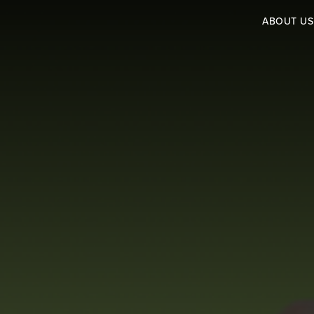
ABOUT US