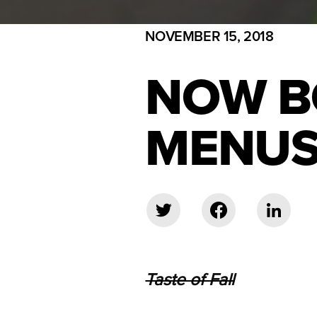
NOVEMBER 15, 2018
NOW B
MENUS
Taste of Fall