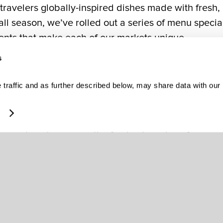
g travelers globally-inspired dishes made with fresh,
ll season, we’ve rolled out a series of menu specia
ents that make each of our markets unique.
s
ients.
traffic and as further described below, may share data with our
ns with our terminal chefs, who test and develop dis
ulinary Nate Appleman, the final menu is finalized
sary steps to procure the freshest produce from our
entic flavors of the cities of the airports we serve,