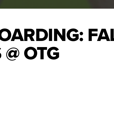
OARDING: FA
 @ OTG