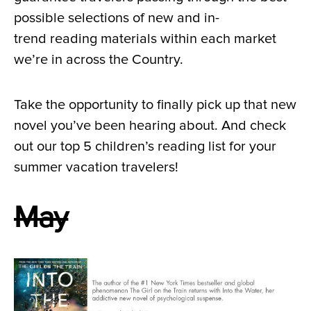
possible selections of new and in-
trend reading materials within each market
we’re in across the Country.
Take the opportunity to finally pick up that new
novel you’ve been hearing about. And check
out our top 5 children’s reading list for your
summer vacation travelers!
May