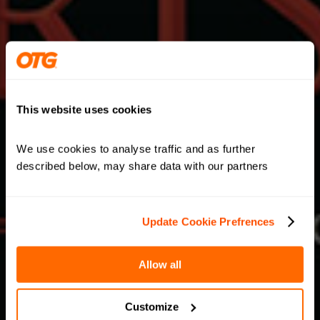
This website uses cookies
We use cookies to analyse traffic and as further 
described below, may share data with our partners
Update Cookie Prefrences
Allow all
Customize