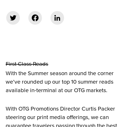
First Class Reads
With the Summer season around the corner
we’ve rounded up our top 10 summer reads
available in-terminal at our OTG markets.
With OTG Promotions Director Curtis Packer
steering our print media offerings, we can
guarantee travelers passing through the best