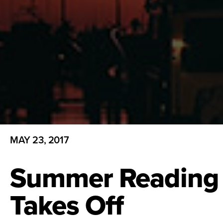
MAY 23, 2017
Summer Reading
Takes Off