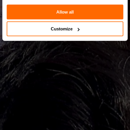
Allow all
Customize