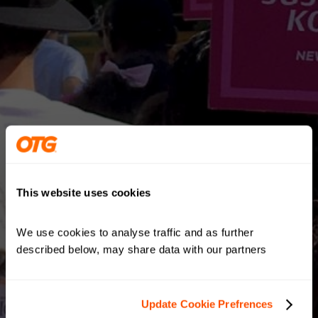
This website uses cookies
We use cookies to analyse traffic and as further 
described below, may share data with our partners
Update Cookie Prefrences