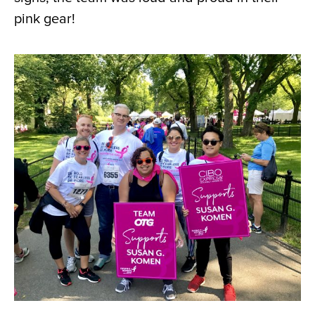
pink gear!