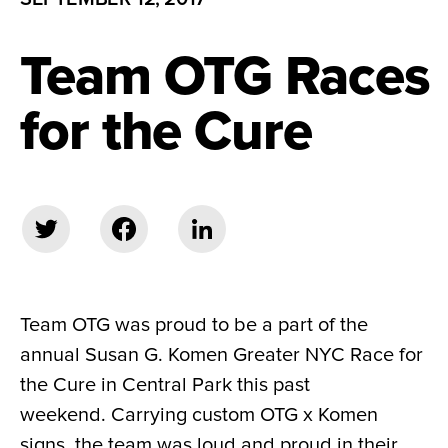
Team OTG Races
for the Cure
Team OTG was proud to be a part of the
annual Susan G. Komen Greater NYC Race for
the Cure in Central Park this past
weekend. Carrying custom OTG x Komen
signs, the team was loud and proud in their