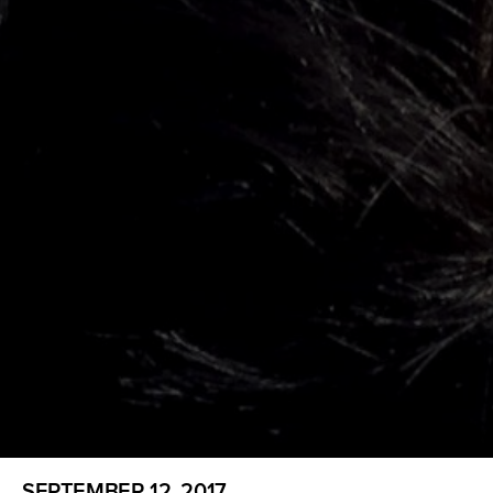
SEPTEMBER 12, 2017