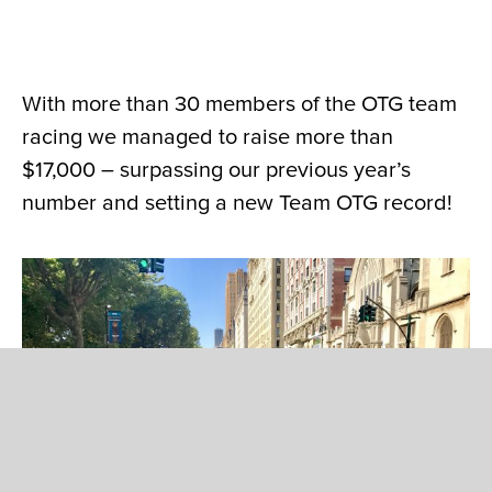
With more than 30 members of the OTG team
racing we managed to raise more than
$17,000 – surpassing our previous year’s
number and setting a new Team OTG record!