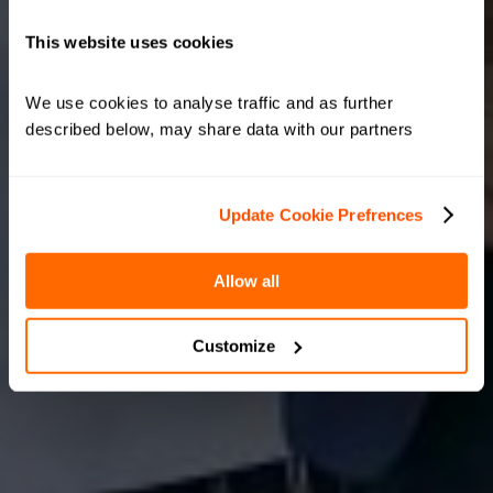
This website uses cookies
We use cookies to analyse traffic and as further 
described below, may share data with our partners
Update Cookie Prefrences
Allow all
Customize