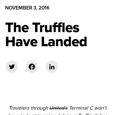
NOVEMBER 3, 2016
The Truffles
Have Landed
Travelers through
United’s
Terminal C won’t