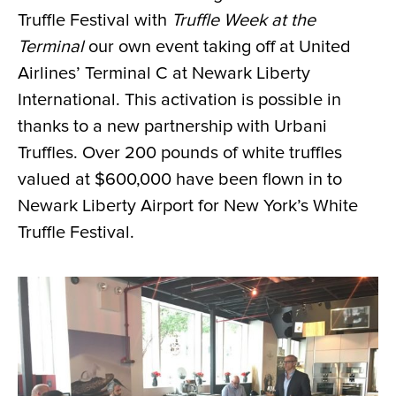
Truffle Festival with
Truffle Week at the
Terminal
our own event taking off at United
Airlines’ Terminal C at Newark Liberty
International. This activation is possible in
thanks to a new partnership with Urbani
Truffles. Over 200 pounds of white truffles
valued at $600,000 have been flown in to
Newark Liberty Airport for New York’s White
Truffle Festival.