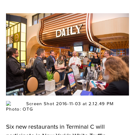
Photo: OTG
Six new restaurants in Terminal C will