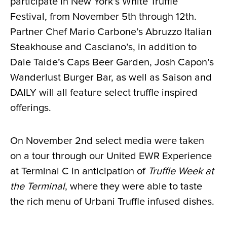
participate in New York’s White Truffle
Festival, from November 5th through 12th.
Partner Chef Mario Carbone’s Abruzzo Italian
Steakhouse and Casciano’s, in addition to
Dale Talde’s Caps Beer Garden, Josh Capon’s
Wanderlust Burger Bar, as well as Saison and
DAILY will all feature select truffle inspired
offerings.
On November 2nd select media were taken
on a tour through our United EWR Experience
at Terminal C in anticipation of
Truffle Week at
the Terminal
, where they were able to taste
the rich menu of Urbani Truffle infused dishes.