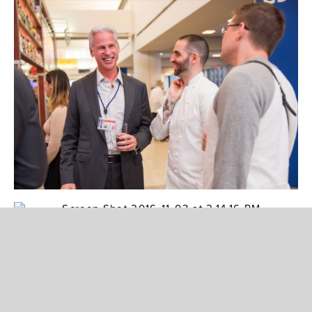
Photo: OTG
“It’s exciting to have a collection of restaurants
participate, each with their own unique style
and take on how to use truffles in our dishes,”