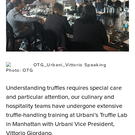
Photo: OTG
Understanding truffles requires special care
and particular attention, our culinary and
hospitality teams have undergone extensive
truffle-handling training at Urbani’s Truffle Lab
in Manhattan with Urbani Vice President,
Vittorio Giordano.