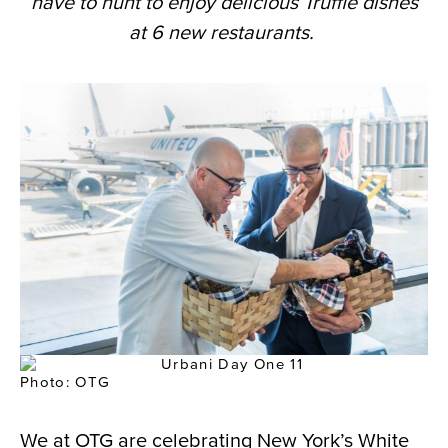
have to hunt to e
njoy delicious Truffle dishes
at 6 new restaurants.
Photo: OTG
We at OTG are celebrating New York’s White